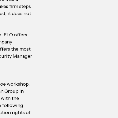
akes firm steps 
d, it does not 
, FLO offers 
mpany 
ffers the most 
curity Manager 
hoe workshop. 
an Group in 
 with the 
e following 
tion rights of 