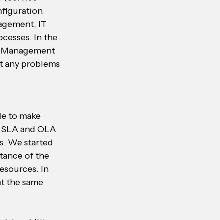
figuration 
gement, IT 
esses. In the 
e Management 
t any problems 
le to make 
e SLA and OLA 
s. We started 
tance of the 
esources. In 
at the same 