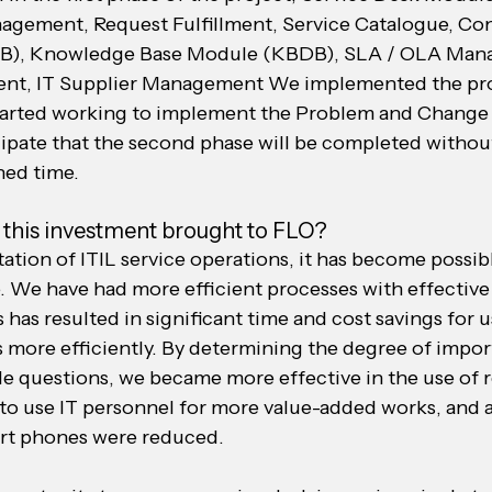
agement, Request Fulfillment, Service Catalogue, Con
, Knowledge Base Module (KBDB), SLA / OLA Mana
t, IT Supplier Management We implemented the proc
tarted working to implement the Problem and Chang
ipate that the second phase will be completed withou
ned time.
 this investment brought to FLO?
tion of ITIL service operations, it has become possib
. We have had more efficient processes with effectiv
 has resulted in significant time and cost savings for u
s more efficiently. By determining the degree of impor
e questions, we became more effective in the use of r
d to use IT personnel for more value-added works, and 
ort phones were reduced.