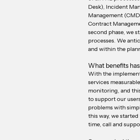
Desk), Incident Man
Management (CMDB)
Contract Managemen
second phase, we s
processes. We antic
and within the plan
What benefits has
With the implementa
services measurable
monitoring, and this
to support our user
problems with simpl
this way, we starte
time, call and supp