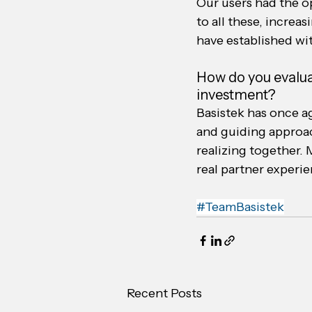
Our users had the op
to all these, increa
have established wi
How do you evalua
investment?
Basistek has once ag
and guiding approac
realizing together. 
real partner experien
#TeamBasistek
Recent Posts