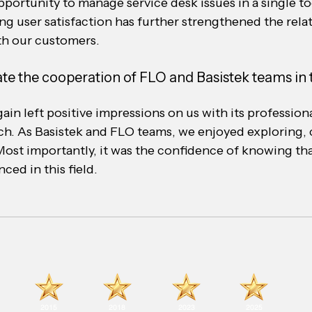
portunity to manage service desk issues in a single too
sing user satisfaction has further strengthened the rela
th our customers.
te the cooperation of FLO and Basistek teams in t
ain left positive impressions on us with its professio
h. As Basistek and FLO teams, we enjoyed exploring, 
Most importantly, it was the confidence of knowing tha
ced in this field.
2015
2018
2023
2025