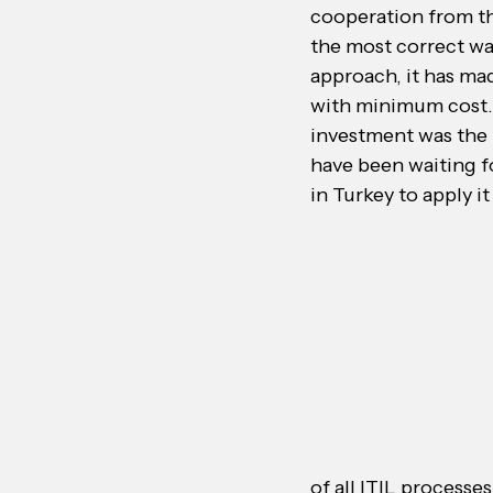
cooperation from the
the most correct wa
approach, it has ma
with minimum cost. 
investment was the 
have been waiting fo
in Turkey to apply it
of all ITIL processe