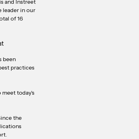
s and Instreet 
 leader in our 
tal of 16 
t 
s been 
best practices 
 meet today's 
ince the 
ications 
rt.