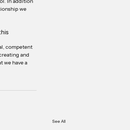
l. In addition 
tionship we 
his 
nal, competent 
creating and 
t we have a 
See All