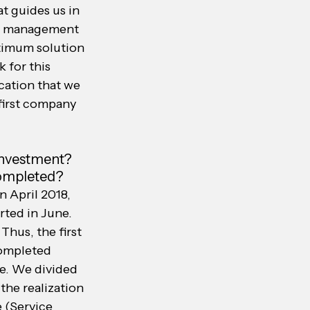
t guides us in 
ct management 
timum solution 
 for this 
cation that we 
 first company 
investment? 
completed?
n April 2018, 
rted in June. 
Thus, the first 
completed 
e. We divided 
the realization 
e (Service 