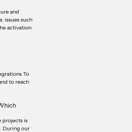
sure and 
e, issues such 
he activation 
egrations To 
and to reach 
 Which 
projects is 
 During our 