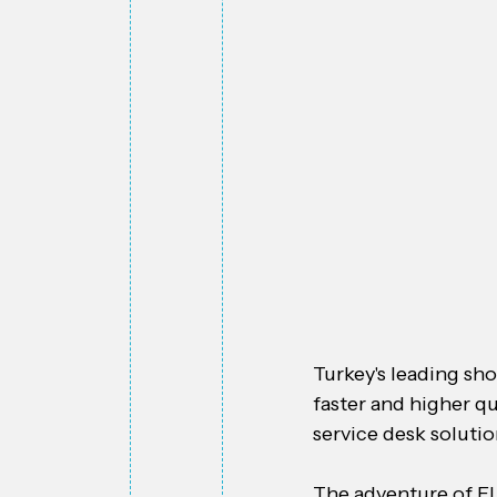
Turkey's leading sho
faster and higher qu
service desk soluti
The adventure of FL