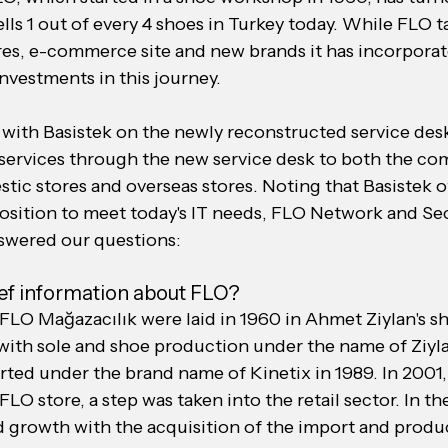
ells 1 out of every 4 shoes in Turkey today. While FLO t
res, e-commerce site and new brands it has incorporate
nvestments in this journey.
with Basistek on the newly reconstructed service desk
t services through the new service desk to both the co
tic stores and overseas stores. Noting that Basistek o
osition to meet today's IT needs, FLO Network and Se
swered our questions:
ief information about FLO?
FLO Mağazacılık were laid in 1960 in Ahmet Ziylan's s
with sole and shoe production under the name of Ziyl
rted under the brand name of Kinetix in 1989. In 2001,
FLO store, a step was taken into the retail sector. In th
d growth with the acquisition of the import and produc