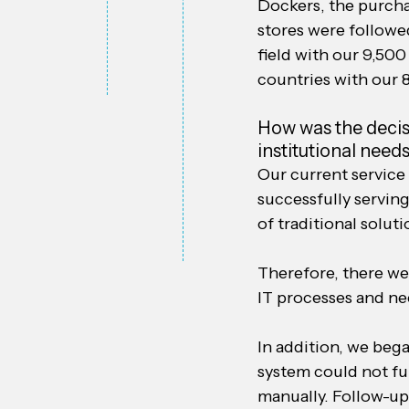
Dockers, the purcha
stores were followed
field with our 9,500
countries with our 
How was the decisi
institutional nee
Our current service
successfully serving
of traditional solut
Therefore, there we
IT processes and nee
In addition, we beg
system could not fu
manually. Follow-up 