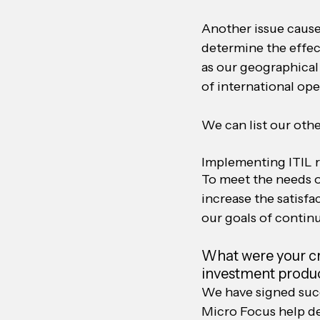
Another issue cause
determine the effect
as our geographical 
of international ope
We can list our oth
Implementing ITIL 
To meet the needs o
increase the satisf
our goals of contin
What were your cri
investment produc
We have signed succe
Micro Focus help d