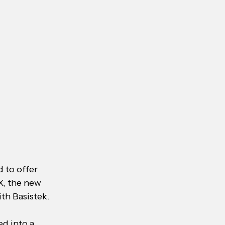
 to offer 
X, the new 
th Basistek.
d into a 