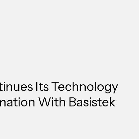
Home
About Us
Services
Solutions
Contact Us
inues Its Technology
mation With Basistek