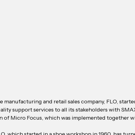
e manufacturing and retail sales company, FLO, started
ality support services to all its stakeholders with SMA
on of Micro Focus, which was implemented together wi
O, which started in a shoe workshop in 1960, has turne