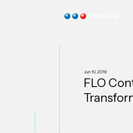
Jun 10, 2019
FLO Cont
Transfor