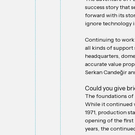
success story that s
forward with its sto
ignore technology i
Continuing to work 
all kinds of suppor
headquarters, domes
accurate value prop
Serkan Candeğir an
Could you give br
The foundations of 
While it continued 
1971, production sta
opening of the first 
years, the continue