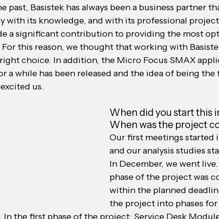
 past, Basistek has always been a business partner tha
y with its knowledge, and with its professional proje
de a significant contribution to providing the most op
For this reason, we thought that working with Basistek
right choice. In addition, the Micro Focus SMAX appli
r a while has been released and the idea of ​​being the
 excited us.
When did you start this 
When was the project 
Our first meetings started i
and our analysis studies sta
In December, we went live. 
phase of the project was 
within the planned deadlin
the project into phases for 
s. In the first phase of the project; Service Desk Modul