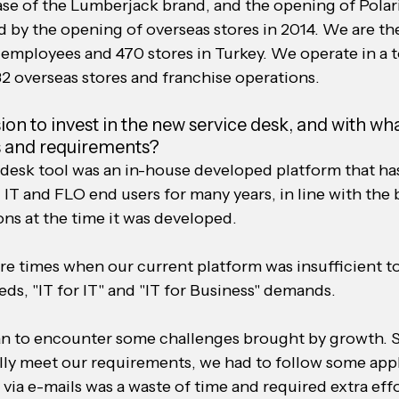
se of the Lumberjack brand, and the opening of Polari
 by the opening of overseas stores in 2014. We are the
 employees and 470 stores in Turkey. We operate in a to
82 overseas stores and franchise operations.
on to invest in the new service desk, and with wha
ds and requirements?
 desk tool was an in-house developed platform that ha
 IT and FLO end users for many years, in line with the 
ions at the time it was developed.
re times when our current platform was insufficient to
ds, "IT for IT" and "IT for Business" demands.
an to encounter some challenges brought by growth. S
lly meet our requirements, we had to follow some appl
via e-mails was a waste of time and required extra effo