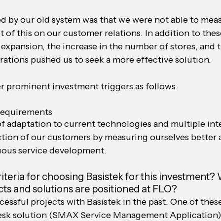
d by our old system was that we were not able to mea
 of this on our customer relations. In addition to thes
expansion, the increase in the number of stores, and t
rations pushed us to seek a more effective solution.
er prominent investment triggers as follows.
requirements
f adaptation to current technologies and multiple int
action of our customers by measuring ourselves better 
uous service development.
teria for choosing Basistek for this investment?
ts and solutions are positioned at FLO?
ssful projects with Basistek in the past. One of these 
esk solution (SMAX Service Management Application).